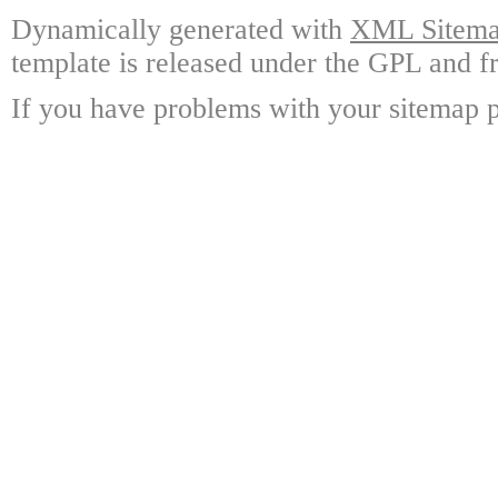
Dynamically generated with
XML Sitemap
template is released under the GPL and fr
If you have problems with your sitemap p