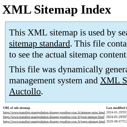
XML Sitemap Index
This XML sitemap is used by se
sitemap standard
. This file cont
to see the actual sitemap content
This file was dynamically gener
management system and
XML Si
Auctollo
.
URL of sub-sitemap
Last modified
https://www.transfert-manipulation-dosage-poudres-vrac.fr/sitemap-misc.html
2024-01-29T07
https://www.transfert-manipulation-dosage-poudres-vrac.fr/post-sitemap.html
2024-01-29T07
https://www.transfert-manipulation-dosage-poudres-vrac.fr/page-sitemap.html
2020-08-07T12